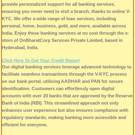
provide personalized support for all banking services,
ensuring you never need to visit a branch, thanks to online V-
KYC. We offer a wide range of loan services, including
personal, home, business, gold, and more, available across
India. Enjoy these banking services at no cost through the e-
store of OnBharatCorp Services Private Limited, based in
Hyderabad, India.
Click Here To Get Your Credit Report
Our digital banking services leverage advanced technology to
facilitate seamless transactions through the V-KYC process
on our bank portal, utilizing AADHAR and PAN for secure
identification. Customers can effortlessly open digital
accounts with over 20 banks that are approved by the Reserve
Bank of India (RBI). This streamlined approach not only
enhances user experience but also ensures compliance with
regulatory standards, making banking more accessible and
efficient for everyone.