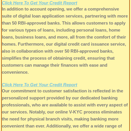
Click Here To Get Your Credit Report
In addition to account opening, we offer a comprehensive
suite of digital loan application services, partnering with more
than 50 RBI-approved banks. This allows customers to apply
for various types of loans, including personal loans, home
loans, business loans, and more, all from the comfort of their
homes. Furthermore, our digital credit card issuance service,
also in collaboration with over 50 RBI-approved banks,
simplifies the process of obtaining credit, ensuring that
customers can manage their finances with ease and
convenience.
Click Here To Get Your Credit Report
Our commitment to customer satisfaction is reflected in the
personalized support provided by our dedicated banking
professionals, who are available to assist with every aspect of
our services. Notably, our online V-KYC process eliminates
the need for physical branch visits, making banking more
convenient than ever. Additionally, we offer a wide range of