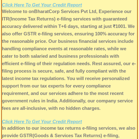
Click Here To Get Your Credit Report
Welcome to onBharatCorp Services Pvt Ltd, Experience our
ITR(Income Tax Returns) e-filing services with guaranteed
accuracy delivered within T+6 days, starting at just ₹1001. We
also offer GSTR e-filing services, ensuring 100% accuracy for
the reasonable price. Our business financial services include
handling compliance events at reasonable rates, while we
cater to both salaried and business professionals with
efficient e-filing of their regulation needs. Rest assured, our e-
filing process is secure, safe, and fully compliant with the
latest income tax regulations. You will receive personalized
support from our tax experts for every compliance
requirement, and our services adhere to the most recent
government rules in India. Additionally, our company service
fees are all-inclusive, with no hidden charges.
Click Here To Get Your Credit Report
In addition to our income tax returns e-filing services, we also
provide GSTR(Goods & Services Tax Returns) e-filing,