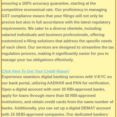
ensuring a 100% accuracy guarantee, starting at the
competitive economical rate. Our proficiency in managing
GST compliance means that your filings will not only be
precise but also in full accordance with the latest regulatory
requirements. We cater to a diverse clientele, including
salaried individuals and business professionals, offering
customized e-filing solutions that address the specific needs
of each client. Our services are designed to streamline the tax
regulation process, making it significantly easier for you to
manage your tax obligations effectively.
Click Here To Get Your Credit Report
Experience seamless digital banking services with V-KYC on
our bank portal, utilizing AADHAR and PAN for verification.
Open a digital account with over 20 RBI-approved banks,
apply for loans through more than 50 RBI-approved
institutions, and obtain credit cards from the same number of
banks. Additionally, you can set up a digital DEMAT account
with 15 SEBI-approved companies. Our dedicated bankers