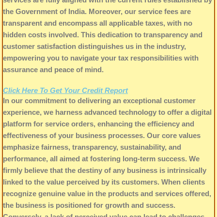
the Government of India. Moreover, our service fees are
transparent and encompass all applicable taxes, with no
hidden costs involved. This dedication to transparency and
customer satisfaction distinguishes us in the industry,
empowering you to navigate your tax responsibilities with
assurance and peace of mind.
Click Here To Get Your Credit Report
In our commitment to delivering an exceptional customer
experience, we harness advanced technology to offer a digital
platform for service orders, enhancing the efficiency and
effectiveness of your business processes. Our core values
emphasize fairness, transparency, sustainability, and
performance, all aimed at fostering long-term success. We
firmly believe that the destiny of any business is intrinsically
linked to the value perceived by its customers. When clients
recognize genuine value in the products and services offered,
the business is positioned for growth and success.
Conversely, a lack of perceived value can lead to challenges