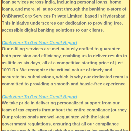
loan services across India, including personal loans, home
loans, and more, all at no cost through the banking e-store of
OnBharatCorp Services Private Limited, based in Hyderabad.
This initiative underscores our dedication to providing free,
accessible digital banking solutions to our clients.
Click Here To Get Your Credit Report
Our e-filing services are meticulously crafted to guarantee
both precision and efficiency, enabling us to deliver results in
as little as six days, all at a competitive starting price of just
1001 Rs. We recognize the critical nature of timely and
accurate tax submissions, which is why our dedicated team is
committed to providing a smooth and hassle-free experience.
Click Here To Get Your Credit Report
We take pride in delivering personalized support from our
team of tax experts throughout the entire compliance journey.
Our professionals are well-acquainted with the latest
government regulations, ensuring that all our compliance
services are fully aligned with the current rules established by