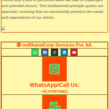
and potential closure. This fundamental principle guides our
approach, ensuring that we consistently prioritize the needs
and expectations of our clients.
onBharatCorp Services Pvt. ltd.
W
F
I
L
Y
h
a
n
i
o
a
c
s
n
u
t
e
t
k
t
s
b
a
e
u
a
o
g
d
b
p
o
r
i
e
p
k
a
n
m
WhatsApp/Call Us:
+91-8790744821