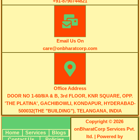
+91-8790744821
Email Us On
care@onbharatcorp.com
Office Address
DOOR NO 1-60/8/A & B, 3rd FLOOR, KNR SQUARE, OPP.
'THE PLATINA', GACHIBOWLI, KONDAPUR, HYDERABAD-
500032(THE "BUILDING"), TELANGANA, INDIA
Copyright © 2026
onBharatCorp Services Pvt.
Home
Services
Blogs
ltd. | Powered by
Contact Us
Policies