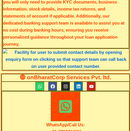
you will only need to provide KYC documents, business
information, stock details, income tax returns, and
statements of account if applicable. Additionally, our
dedicated banking support team is available to assist you at
no cost during banking hours, ensuring you receive
personalized guidance throughout your loan application
journey.
onBharatCorp Services Pvt. ltd.
W
F
I
L
Y
h
a
n
i
o
a
c
s
n
u
t
e
t
k
t
s
b
a
e
u
a
o
g
d
b
p
o
r
i
e
p
k
a
n
m
WhatsApp/Call Us: