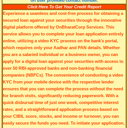
Click Here To Get Your Credit Report
Experience a seamless and cost-free process for obtaining a
secured loan against your securities through the innovative
digital platform offered by OnBharatCorp Services. This
service allows you to complete your loan application entirely
online, utilizing a video KYC process on the bank’s portal,
which requires only your Aadhar and PAN details. Whether
you are a salaried individual or a business owner, you can
apply for a digital loan against your securities with access to
over 50 RBI-approved banks and non-banking financial
companies (NBFCs). The convenience of conducting a video
KYC from your mobile device with the respective lender
ensures that you can complete the process without the need
for branch visits, significantly reducing paperwork. With a
quick disbursal time of just one week, competitive interest
rates, and a straightforward application process based on
your CIBIL score, stocks, and income or turnover, you can
easily secure the funds you need. To initiate your application,